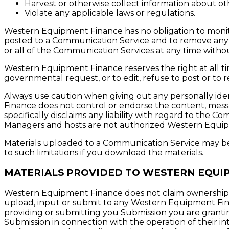
Harvest or otherwise collect information about oth
Violate any applicable laws or regulations.
Western Equipment Finance has no obligation to monit
posted to a Communication Service and to remove any ma
or all of the Communication Services at any time witho
Western Equipment Finance reserves the right at all time
governmental request, or to edit, refuse to post or to r
Always use caution when giving out any personally ide
Finance does not control or endorse the content, mes
specifically disclaims any liability with regard to the
Managers and hosts are not authorized Western Equipm
Materials uploaded to a Communication Service may be 
to such limitations if you download the materials.
MATERIALS PROVIDED TO WESTERN EQUI
Western Equipment Finance does not claim ownership o
upload, input or submit to any Western Equipment Financ
providing or submitting you Submission you are granti
Submission in connection with the operation of their inte