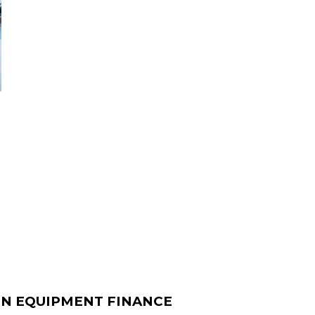
N EQUIPMENT FINANCE