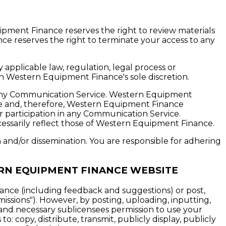
ment Finance reserves the right to review materials
ce reserves the right to terminate your access to any
 applicable law, regulation, legal process or
 in Western Equipment Finance's sole discretion.
n any Communication Service. Western Equipment
ce and, therefore, Western Equipment Finance
ur participation in any Communication Service.
ssarily reflect those of Western Equipment Finance.
and/or dissemination. You are responsible for adhering
RN EQUIPMENT FINANCE WEBSITE
nce (including feedback and suggestions) or post,
issions"). However, by posting, uploading, inputting,
and necessary sublicensees permission to use your
o: copy, distribute, transmit, publicly display, publicly