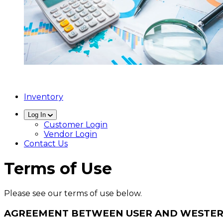
Inventory
Log In
Customer Login
Vendor Login
Contact Us
Terms of Use
Please see our terms of use below.
AGREEMENT BETWEEN USER AND WESTER