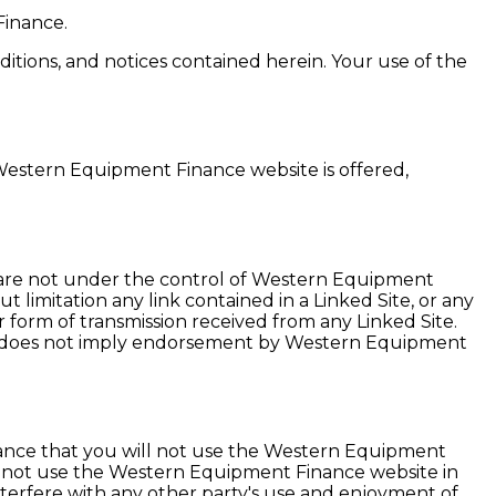
Finance.
tions, and notices contained herein. Your use of the
Western Equipment Finance website is offered,
s are not under the control of Western Equipment
limitation any link contained in a Linked Site, or any
 form of transmission received from any Linked Site.
ink does not imply endorsement by Western Equipment
ance that you will not use the Western Equipment
ay not use the Western Equipment Finance website in
erfere with any other party's use and enjoyment of