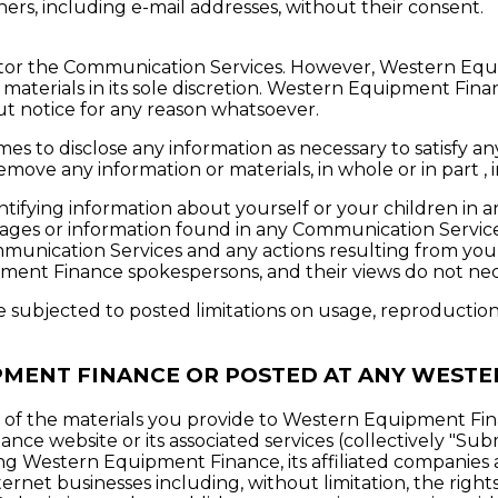
ers, including e-mail addresses, without their consent.
or the Communication Services. However, Western Equip
terials in its sole discretion. Western Equipment Finan
ut notice for any reason whatsoever.
s to disclose any information as necessary to satisfy any
emove any information or materials, in whole or in part ,
ntifying information about yourself or your children i
sages or information found in any Communication Servi
 Communication Services and any actions resulting from yo
ent Finance spokespersons, and their views do not nece
subjected to posted limitations on usage, reproduction 
PMENT FINANCE OR POSTED AT ANY WESTE
f the materials you provide to Western Equipment Fina
e website or its associated services (collectively "Subm
ng Western Equipment Finance, its affiliated companies 
rnet businesses including, without limitation, the rights t