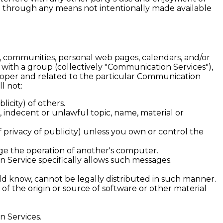
n through any means not intentionally made available
 communities, personal web pages, calendars, and/or
with a group (collectively "Communication Services"),
roper and related to the particular Communication
l not:
licity) of others.
, indecent or unlawful topic, name, material or
f privacy of publicity) unless you own or control the
age the operation of another's computer.
n Service specifically allows such messages.
d know, cannot be legally distributed in such manner.
 of the origin or source of software or other material
n Services.