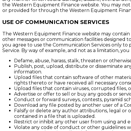
the Western Equipment Finance website. You may not o
or provided for through the Western Equipment Finan
USE OF COMMUNICATION SERVICES
The Western Equipment Finance website may contain bul
other messages or communication facilities designed to
you agree to use the Communication Services only to p
Service. By way of example, and not as a limitation, yo
Defame, abuse, harass, stalk, threaten or otherwise 
Publish, post, upload, distribute or disseminate a
information.
Upload files that contain software of other materia
rights thereto or have received all necessary cons
Upload files that contain viruses, corrupted files
Advertise or offer to sell or buy any goods or ser
Conduct or forward surveys, contests, pyramid sch
Download any file posted by another user of a Co
Falsify or delete any author attributions, legal or
contained in a file that is uploaded.
Restrict or inhibit any other user from using and
Violate any code of conduct or other guidelines 