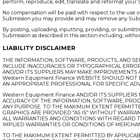
perform, reproduce, edit, translate and reformat your
No compensation will be paid with respect to the use o
Submission you may provide and may remove any Submis
By posting, uploading, inputting, providing, or submit
Submission as described in this section including, withou
LIABILITY DISCLAIMER
THE INFORMATION, SOFTWARE, PRODUCTS, AND SE
INCLUDE INACCURACIES OR TYPOGRAPHICAL ERRORS
AND/OR ITS SUPPLIERS MAY MAKE IMPROVEMENTS AN
Western Equipment Finance WEBSITE SHOULD NOT
AN APPROPRIATE PROFESSIONAL FOR SPECIFIC ADV
Western Equipment Finance AND/OR ITS SUPPLIERS 
ACCURACY OF THE INFORMATION, SOFTWARE, PRODU
ANY PURPOSE. TO THE MAXIMUM EXTENT PERMITTED
GRAPHICS ARE PROVIDED "AS IS" WITHOUT WARRANT
ALL WARRANTIES AND CONDITIONS WITH REGARD TO
IMPLIED WARRANTIES OR CONDITIONS OF MERCHANT
TO THE MAXIMUM EXTENT PERMITTED BY APPLICABLE