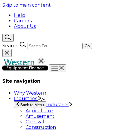
Skip to main content
Help
Careers
About Us
Search
Go
Site navigation
Why Western
Industries
Industries
Back to Menu
Agriculture
Amusement
Carnival
Construction