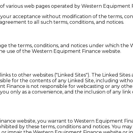
of various web pages operated by Western Equipment 
our acceptance without modification of the terms, condi
reement to all such terms, conditions, and notices.
ge the terms, conditions, and notices under which the 
 the use of the Western Equipment Finance website.
ks to other websites ("Linked Sites"). The Linked Site
e for the contents of any Linked Site, including without 
 Finance is not responsible for webcasting or any other
 you only as a convenience, and the inclusion of any l
Finance website, you warrant to Western Equipment Fin
rohibited by these terms, conditions and notices. You m
or impair the Western Equipment Finance website or int