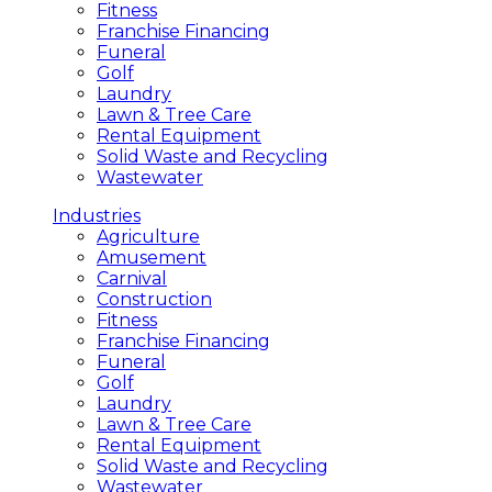
Fitness
Franchise Financing
Funeral
Golf
Laundry
Lawn & Tree Care
Rental Equipment
Solid Waste and Recycling
Wastewater
Industries
Agriculture
Amusement
Carnival
Construction
Fitness
Franchise Financing
Funeral
Golf
Laundry
Lawn & Tree Care
Rental Equipment
Solid Waste and Recycling
Wastewater