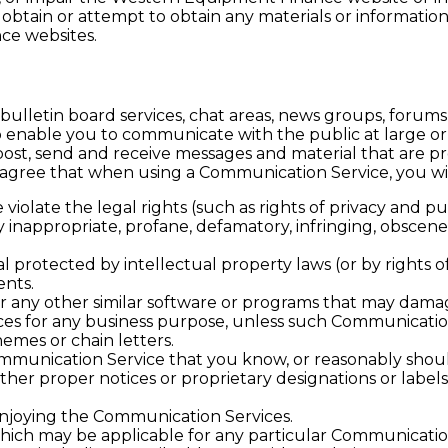
btain or attempt to obtain any materials or informatio
ce websites.
letin board services, chat areas, news groups, forums,
 enable you to communicate with the public at large or 
ost, send and receive messages and material that are p
u agree that when using a Communication Service, you wil
violate the legal rights (such as rights of privacy and pub
ny inappropriate, profane, defamatory, infringing, obscene
l protected by intellectual property laws (or by rights o
ents.
, or any other similar software or programs that may dam
vices for any business purpose, unless such Communicatio
emes or chain letters.
mmunication Service that you know, or reasonably shoul
 other proper notices or proprietary designations or labels
 enjoying the Communication Services.
which may be applicable for any particular Communicatio