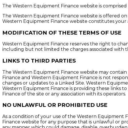
The Western Equipment Finance website is comprised 
The Western Equipment Finance website is offered on y
Western Equipment Finance website constitutes your ag
MODIFICATION OF THESE TERMS OF USE
Western Equipment Finance reserves the right to chan
including but not limited the charges associated with
LINKS TO THIRD PARTIES
The Western Equipment Finance website may contain lin
Finance and Western Equipment Finance is not responsibl
changes or updates to a Linked Site. Western Equipment
Western Equipment Finance is providing these links to
Finance of the site or any association with its operators.
NO UNLAWFUL OR PROHIBITED USE
As a condition of your use of the Western Equipment 
Finance website for any purpose that is unlawful or p
any manner which could damage, disable, overburden, 