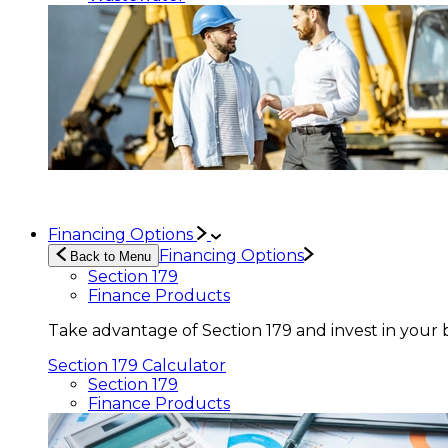
Financing Options
Financing Options
Back to Menu
Section 179
Finance Products
Take advantage of Section 179 and invest in your 
Section 179 Calculator
Section 179
Finance Products