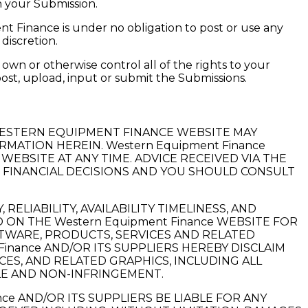
h your Submission.
t Finance is under no obligation to post or use any
discretion.
own or otherwise control all of the rights to your
 post, upload, input or submit the Submissions.
WESTERN EQUIPMENT FINANCE WEBSITE MAY
MATION HEREIN. Western Equipment Finance
WEBSITE AT ANY TIME. ADVICE RECEIVED VIA THE
R FINANCIAL DECISIONS AND YOU SHOULD CONSULT
ELIABILITY, AVAILABILITY TIMELINESS, AND
ON THE Western Equipment Finance WEBSITE FOR
FTWARE, PRODUCTS, SERVICES AND RELATED
inance AND/OR ITS SUPPLIERS HEREBY DISCLAIM
ES, AND RELATED GRAPHICS, INCLUDING ALL
LE AND NON-INFRINGEMENT.
ce AND/OR ITS SUPPLIERS BE LIABLE FOR ANY