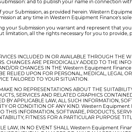
 Submission: and to publish your name in connection wit
f your Submission, as provided herein. Western Equipmen
sion at any time in Western Equipment Finance's sole 
ting your Submission you warrant and represent that you 
t limitation, all the rights necessary for you to provide,
RVICES INCLUDED IN OR AVAILABLE THROUGH THE 
. CHANGES ARE PERIODICALLY ADDED TO THE INFOR
D/OR CHANGES IN THE Western Equipment Finance 
 BE RELIED UPON FOR PERSONAL, MEDICAL, LEGAL O
ICE TAILORED TO YOUR SITUATION.
MAKE NO REPRESENTATIONS ABOUT THE SUITABILITY, R
CTS, SERVICES AND RELATED GRAPHICS CONTAINED 
 BY APPLICABLE LAW, ALL SUCH INFORMATION, SO
Y OR CONDITION OF ANY KIND. Western Equipment F
 THIS INFORMATION, SOFTWARE, PRODUCTS, SERVIC
ABILITY, FITNESS FOR A PARTICULAR PURPOSE TIT
 LAW, IN NO EVENT SHALL Western Equipment Finan