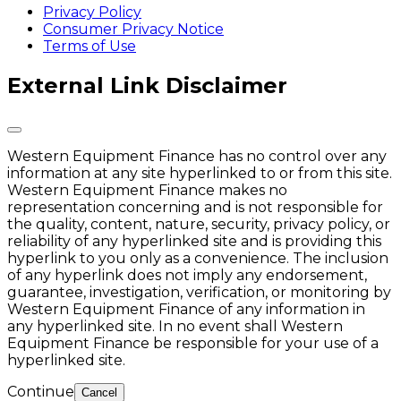
Privacy Policy
Consumer Privacy Notice
Terms of Use
External Link Disclaimer
Western Equipment Finance has no control over any
information at any site hyperlinked to or from this site.
Western Equipment Finance makes no
representation concerning and is not responsible for
the quality, content, nature, security, privacy policy, or
reliability of any hyperlinked site and is providing this
hyperlink to you only as a convenience. The inclusion
of any hyperlink does not imply any endorsement,
guarantee, investigation, verification, or monitoring by
Western Equipment Finance of any information in
any hyperlinked site. In no event shall Western
Equipment Finance be responsible for your use of a
hyperlinked site.
Continue
Cancel