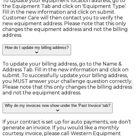
To update your equipment location address, go to
the Equipment Tab and click on 'Equipment Type'.
Fill in the new information and click on submit.
Customer Care will then contact you to verify the
new equipment address. Please note that this only
changes the equipment address and not the billing
address.
How do I update my billing address?
To update your billing address, go to the Name &
Address Tab. Fill in the new information and click on
submit. To successfully update your billing address,
you MUST answer your challenge question correctly.
Please note that this only changes the billing address
and not the equipment address.
Why do my invoices now show under the 'Past Invoice' tab?
If your contract is set up for auto payments, we don’t
generate an invoice. If you would like a monthly
courtesy invoice, please call Western Equipment