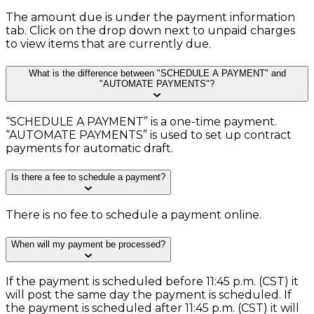
The amount due is under the payment information
tab. Click on the drop down next to unpaid charges
to view items that are currently due.
What is the difference between "SCHEDULE A PAYMENT" and
"AUTOMATE PAYMENTS"?
“SCHEDULE A PAYMENT” is a one-time payment.
“AUTOMATE PAYMENTS” is used to set up contract
payments for automatic draft.
Is there a fee to schedule a payment?
There is no fee to schedule a payment online.
When will my payment be processed?
If the payment is scheduled before 11:45 p.m. (CST) it
will post the same day the payment is scheduled. If
the payment is scheduled after 11:45 p.m. (CST) it will