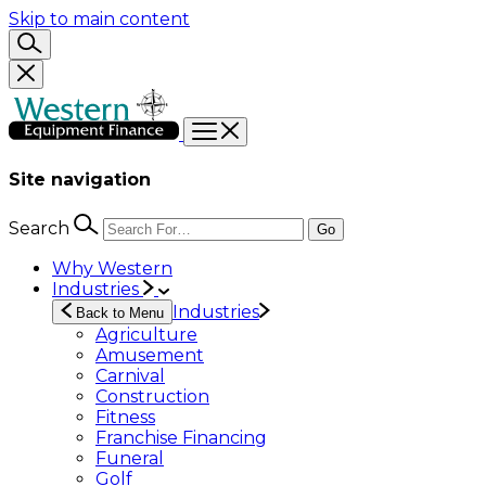
Skip to main content
Site navigation
Search
Go
Why Western
Industries
Industries
Back to Menu
Agriculture
Amusement
Carnival
Construction
Fitness
Franchise Financing
Funeral
Golf