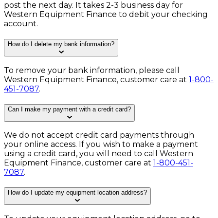
post the next day. It takes 2-3 business day for
Western Equipment Finance to debit your checking
account.
How do I delete my bank information?
To remove your bank information, please call
Western Equipment Finance, customer care at
1-800-
451-7087
.
Can I make my payment with a credit card?
We do not accept credit card payments through
your online access. If you wish to make a payment
using a credit card, you will need to call Western
Equipment Finance, customer care at
1-800-451-
7087
.
How do I update my equipment location address?