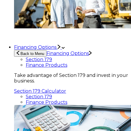
Financing Options
Financing Options
Back to Menu
Section 179
Finance Products
Take advantage of Section 179 and invest in your
business.
Section 179 Calculator
Section 179
Finance Products