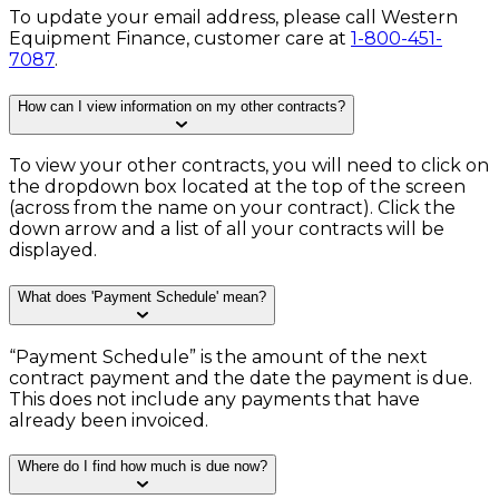
To update your email address, please call Western
Equipment Finance, customer care at
1-800-451-
7087
.
How can I view information on my other contracts?
To view your other contracts, you will need to click on
the dropdown box located at the top of the screen
(across from the name on your contract). Click the
down arrow and a list of all your contracts will be
displayed.
What does 'Payment Schedule' mean?
“Payment Schedule” is the amount of the next
contract payment and the date the payment is due.
This does not include any payments that have
already been invoiced.
Where do I find how much is due now?