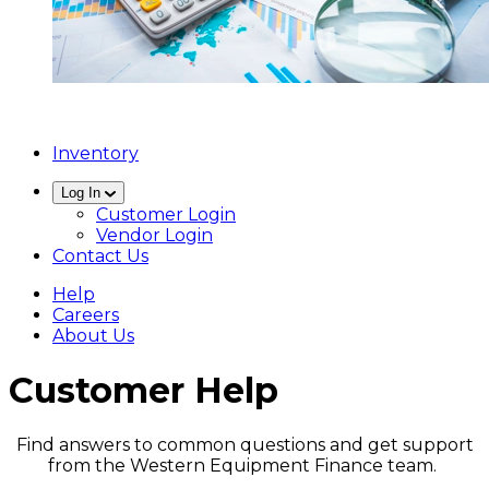
Inventory
Log In
Customer Login
Vendor Login
Contact Us
Help
Careers
About Us
Customer Help
Find answers to common questions and get support
from the Western Equipment Finance team.