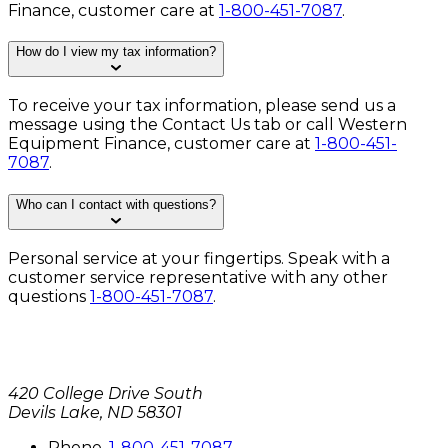
Finance, customer care at
1-800-451-7087
.
How do I view my tax information?
To receive your tax information, please send us a
message using the
Contact Us
tab or call Western
Equipment Finance, customer care at
1-800-451-
7087
.
Who can I contact with questions?
Personal service at your fingertips. Speak with a
customer service representative with any other
questions
1-800-451-7087
.
420 College Drive South
Devils Lake, ND 58301
P
hone
.
1-800-451-7087