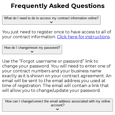
Frequently Asked Questions
What do I need to do to access my contract information online?
You just need to register once to have access to all of
your contract information.
Click here for instructions
.
How do I change/reset my password?
Use the “Forgot username or password” link to
change your password. You will need to enter one of
your contract numbers and your business name
exactly as it is shown on your contract agreement. An
email will be sent to the email address you used at
time of registration. The email will contain a link that
will allow you to change/update your password.
How can I change/correct the email address associated with my online
account?