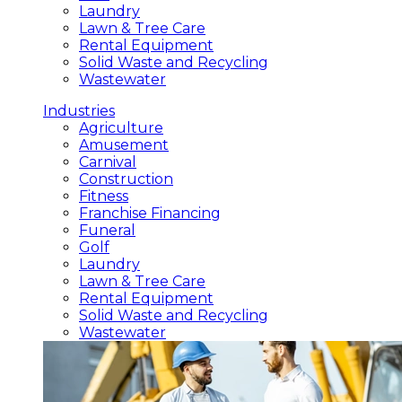
Laundry
Lawn & Tree Care
Rental Equipment
Solid Waste and Recycling
Wastewater
Industries
Agriculture
Amusement
Carnival
Construction
Fitness
Franchise Financing
Funeral
Golf
Laundry
Lawn & Tree Care
Rental Equipment
Solid Waste and Recycling
Wastewater