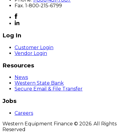
F
ax
. 1-800-215-6799
Log In
Customer Login
Vendor Login
Resources
News
Western State Bank
Secure Email & File Transfer
Jobs
Careers
Western Equipment Finance © 2026. All Rights
Reserved