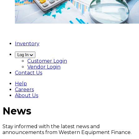
Inventory
Log In
Customer Login
Vendor Login
Contact Us
Help
Careers
About Us
News
Stay informed with the latest news and
announcements from Western Equipment Finance.