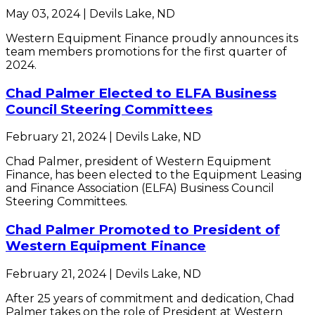
May 03, 2024 | Devils Lake, ND
Western Equipment Finance proudly announces its
team members promotions for the first quarter of
2024.
Chad Palmer Elected to ELFA Business
Council Steering Committees
February 21, 2024 | Devils Lake, ND
Chad Palmer, president of Western Equipment
Finance, has been elected to the Equipment Leasing
and Finance Association (ELFA) Business Council
Steering Committees.
Chad Palmer Promoted to President of
Western Equipment Finance
February 21, 2024 | Devils Lake, ND
After 25 years of commitment and dedication, Chad
Palmer takes on the role of President at Western