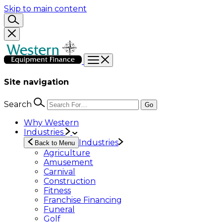
Skip to main content
Site navigation
Search
Go
Why Western
Industries
Industries
Back to Menu
Agriculture
Amusement
Carnival
Construction
Fitness
Franchise Financing
Funeral
Golf