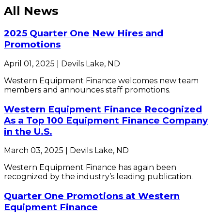
All News
2025 Quarter One New Hires and
Promotions
April 01, 2025 | Devils Lake, ND
Western Equipment Finance welcomes new team
members and announces staff promotions.
Western Equipment Finance Recognized
As a Top 100 Equipment Finance Company
in the U.S.
March 03, 2025 | Devils Lake, ND
Western Equipment Finance has again been
recognized by the industry’s leading publication.
Quarter One Promotions at Western
Equipment Finance