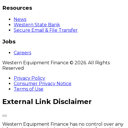
Resources
News
Western State Bank
Secure Email & File Transfer
Jobs
Careers
Western Equipment Finance © 2026. All Rights
Reserved
Privacy Policy
Consumer Privacy Notice
Terms of Use
External Link Disclaimer
Western Equipment Finance has no control over any