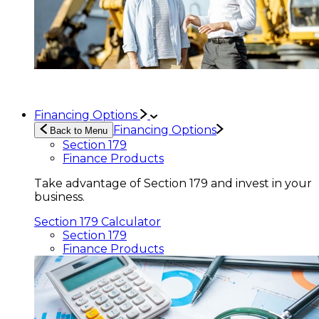
Financing Options
Financing Options
Back to Menu
Section 179
Finance Products
Take advantage of Section 179 and invest in your
business.
Section 179 Calculator
Section 179
Finance Products