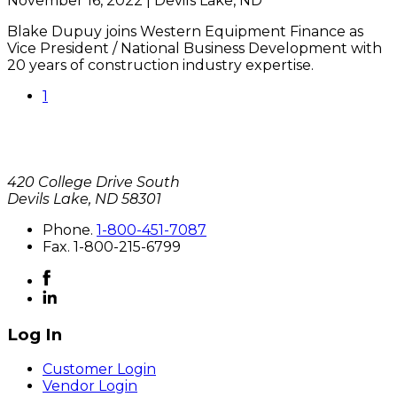
November 16, 2022 | Devils Lake, ND
Blake Dupuy joins Western Equipment Finance as
Vice President / National Business Development with
20 years of construction industry expertise.
1
420 College Drive South
Devils Lake, ND 58301
P
hone
.
1-800-451-7087
F
ax
. 1-800-215-6799
Log In
Customer Login
Vendor Login