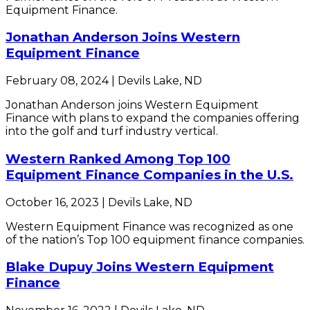
Equipment Finance.
Jonathan Anderson Joins Western
Equipment Finance
February 08, 2024 | Devils Lake, ND
Jonathan Anderson joins Western Equipment
Finance with plans to expand the companies offering
into the golf and turf industry vertical.
Western Ranked Among Top 100
Equipment Finance Companies in the U.S.
October 16, 2023 | Devils Lake, ND
Western Equipment Finance was recognized as one
of the nation’s Top 100 equipment finance companies.
Blake Dupuy Joins Western Equipment
Finance