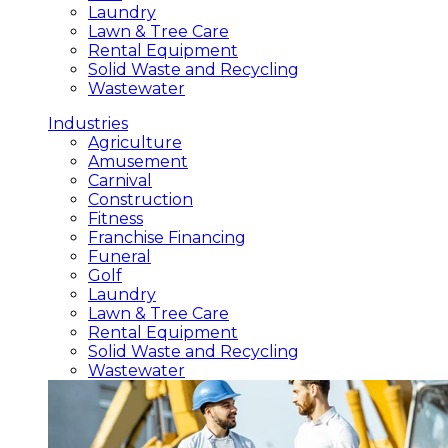
Laundry
Lawn & Tree Care
Rental Equipment
Solid Waste and Recycling
Wastewater
Industries
Agriculture
Amusement
Carnival
Construction
Fitness
Franchise Financing
Funeral
Golf
Laundry
Lawn & Tree Care
Rental Equipment
Solid Waste and Recycling
Wastewater