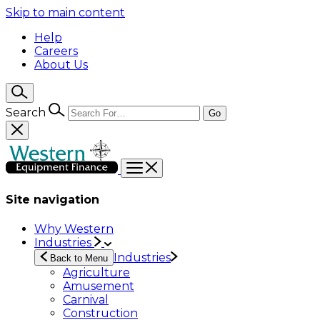
Skip to main content
Help
Careers
About Us
Search
Go
Site navigation
Why Western
Industries
Industries
Back to Menu
Agriculture
Amusement
Carnival
Construction