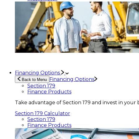
Financing Options
Financing Options
Back to Menu
Section 179
Finance Products
Take advantage of Section 179 and invest in your 
Section 179 Calculator
Section 179
Finance Products