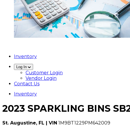
Inventory
Log In
Customer Login
Vendor Login
Contact Us
Inventory
2023 SPARKLING BINS SB
St. Augustine, FL | VIN
1M9BT1229PM642009