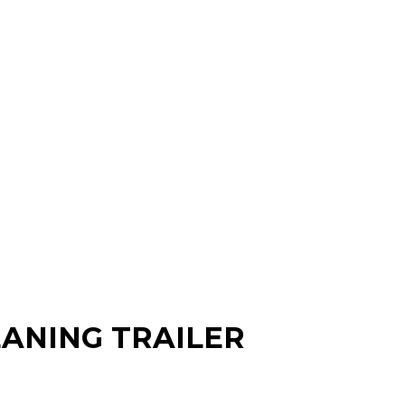
EANING TRAILER