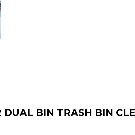
2 DUAL BIN TRASH BIN CL