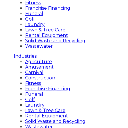
Fitness
Franchise Financing
Funeral
Golf
Laundry
Lawn & Tree Care
Rental Equipment
Solid Waste and Recycling
Wastewater
Industries
Agriculture
Amusement
Carnival
Construction
Fitness
Franchise Financing
Funeral
Golf
Laundry
Lawn & Tree Care
Rental Equipment
Solid Waste and Recycling
Wastewater