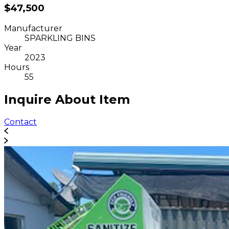
$47,500
Manufacturer
SPARKLING BINS
Year
2023
Hours
55
Inquire About Item
Contact