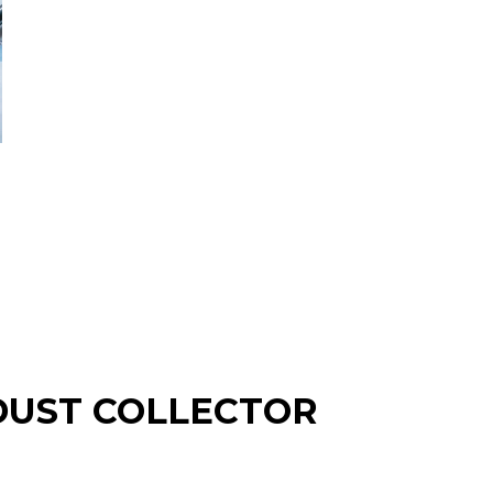
T DUST COLLECTOR