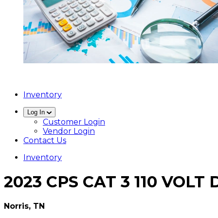
Inventory
Log In
Customer Login
Vendor Login
Contact Us
Inventory
2023 CPS CAT 3 110 VOL
Norris, TN