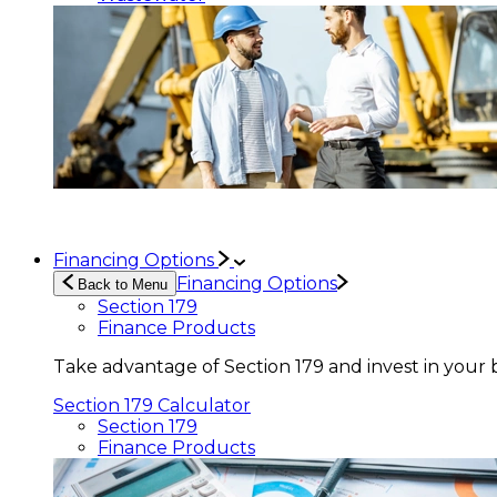
Financing Options
Financing Options
Back to Menu
Section 179
Finance Products
Take advantage of Section 179 and invest in your 
Section 179 Calculator
Section 179
Finance Products