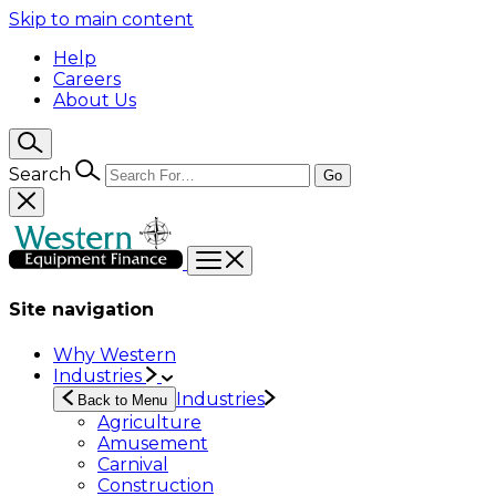
Skip to main content
Help
Careers
About Us
Search
Go
Site navigation
Why Western
Industries
Industries
Back to Menu
Agriculture
Amusement
Carnival
Construction