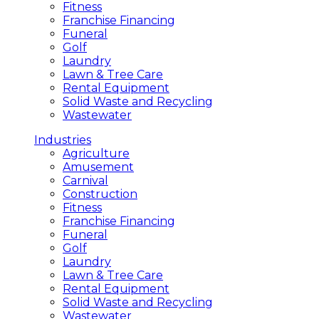
Fitness
Franchise Financing
Funeral
Golf
Laundry
Lawn & Tree Care
Rental Equipment
Solid Waste and Recycling
Wastewater
Industries
Agriculture
Amusement
Carnival
Construction
Fitness
Franchise Financing
Funeral
Golf
Laundry
Lawn & Tree Care
Rental Equipment
Solid Waste and Recycling
Wastewater