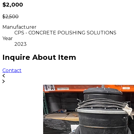
$2,000
$2,500
Manufacturer
CPS - CONCRETE POLISHING SOLUTIONS
Year
2023
Inquire About Item
Contact