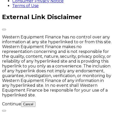
Consumer Privacy Notice
Terms of Use
External Link Disclaimer
Western Equipment Finance has no control over any
information at any site hyperlinked to or from this site.
Western Equipment Finance makes no
representation concerning and is not responsible for
the quality, content, nature, security, privacy policy, or
reliability of any hyperlinked site and is providing this
hyperlink to you only as a convenience. The inclusion
of any hyperlink does not imply any endorsement,
guarantee, investigation, verification, or monitoring by
Western Equipment Finance of any information in
any hyperlinked site. In no event shall Western
Equipment Finance be responsible for your use of a
hyperlinked site.
Continue
Cancel