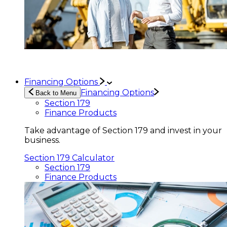
Financing Options
Financing Options
Back to Menu
Section 179
Finance Products
Take advantage of Section 179 and invest in your
business.
Section 179 Calculator
Section 179
Finance Products