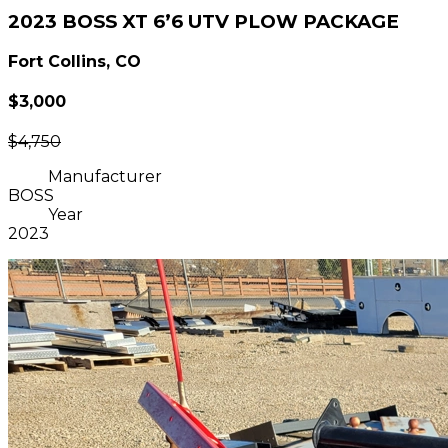
2023 BOSS XT 6’6 UTV PLOW PACKAGE
Fort Collins, CO
$3,000
$4,750
Manufacturer
BOSS
Year
2023