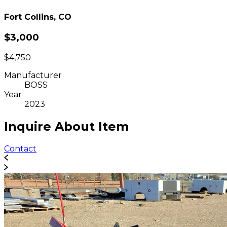
Fort Collins, CO
$3,000
$4,750
Manufacturer
BOSS
Year
2023
Inquire About Item
Contact