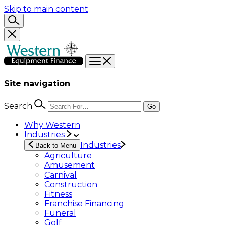
Skip to main content
Site navigation
Search
Go
Why Western
Industries
Industries
Back to Menu
Agriculture
Amusement
Carnival
Construction
Fitness
Franchise Financing
Funeral
Golf