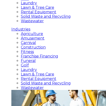
Laundry
Lawn & Tree Care
Rental Equipment
Solid Waste and Recycling
Wastewater
Industries
Agriculture
Amusement
Carnival
Construction
Fitness
Franchise Financing
Funeral
Golf
Laundry
Lawn & Tree Care
Rental Equipment
Solid Waste and Recycling
Wastewater