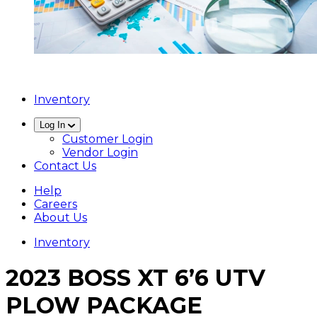
Inventory
Log In
Customer Login
Vendor Login
Contact Us
Help
Careers
About Us
Inventory
2023 BOSS XT 6’6 UTV
PLOW PACKAGE