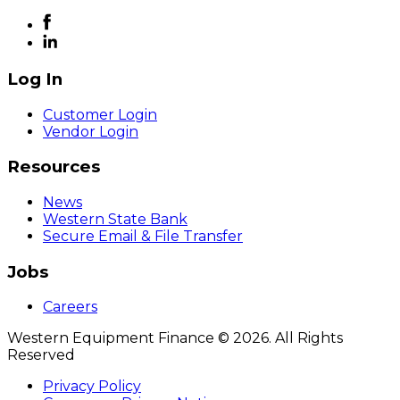
Log In
Customer Login
Vendor Login
Resources
News
Western State Bank
Secure Email & File Transfer
Jobs
Careers
Western Equipment Finance © 2026. All Rights
Reserved
Privacy Policy