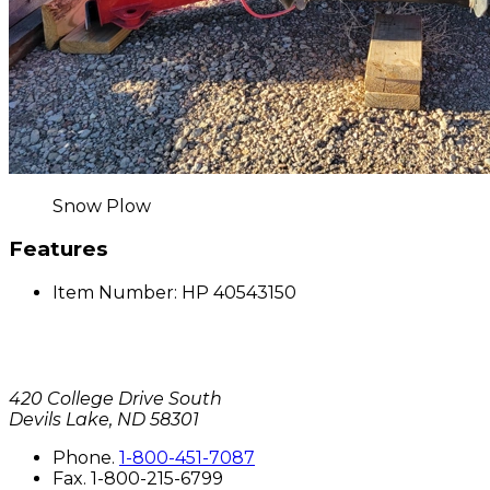
Snow Plow
Features
Item Number: HP 40543150
420 College Drive South
Devils Lake, ND 58301
P
hone
.
1-800-451-7087
F
ax
. 1-800-215-6799